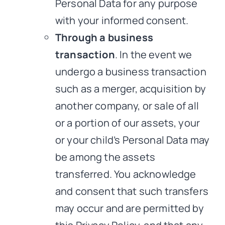
Personal Data for any purpose
with your informed consent.
Through a business
transaction
. In the event we
undergo a business transaction
such as a merger, acquisition by
another company, or sale of all
or a portion of our assets, your
or your child’s Personal Data may
be among the assets
transferred. You acknowledge
and consent that such transfers
may occur and are permitted by