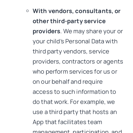
With vendors, consultants, or
other third-party service
providers
. We may share your or
your child’s Personal Data with
third party vendors, service
providers, contractors or agents
who perform services for us or
on our behalf and require
access to such information to
do that work. For example, we
use a third party that hosts an
App that facilitates team
management, participation, and