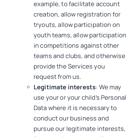
example, to facilitate account
creation, allow registration for
tryouts, allow participation on
youth teams, allow participation
in competitions against other
teams and clubs, and otherwise
provide the Services you
request from us.
Legitimate interests
: We may
use your or your child’s Personal
Data where it is necessary to
conduct our business and
pursue our legitimate interests,