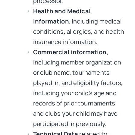
processor.
Health and Medical
Information
, including medical
conditions, allergies, and health
insurance information.
Commercial information
,
including member organization
or club name, tournaments
played in, and eligibility factors,
including your child’s age and
records of prior tournaments
and clubs your child may have
participated in previously.
Technical Data
related to