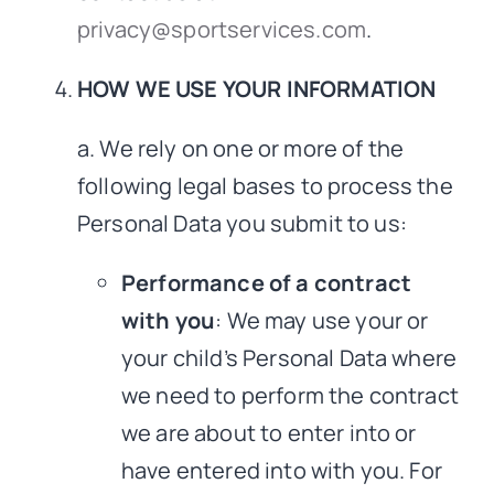
privacy@sportservices.com
.
HOW WE USE YOUR INFORMATION
a. We rely on one or more of the
following legal bases to process the
Personal Data you submit to us:
Performance of a contract
with you
: We may use your or
your child’s Personal Data where
we need to perform the contract
we are about to enter into or
have entered into with you. For