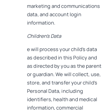
marketing and communications
data, and account login
information.
Children’s Data
e will process your child’s data
as described in this Policy and
as directed by you as the parent
or guardian. We will collect, use,
store, and transfer your child’s
Personal Data, including
identifiers, health and medical
information, commercial