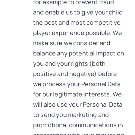
for example to prevent fraud
and enable us to give your child
the best and most competitive
player experience possible. We
make sure we consider and
balance any potential impact on
you and your rights (both
positive and negative) before
we process your Personal Data
for our legitimate interests. We
will also use your Personal Data
to send you marketing and
promotional communications in