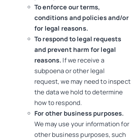
To enforce our terms,
conditions and policies and/or
for legal reasons.
To respond to legal requests
and prevent harm for legal
reasons.
If we receive a
subpoena or other legal
request, we may need to inspect
the data we hold to determine
how to respond.
For other business purposes.
We may use your information for
other business purposes, such