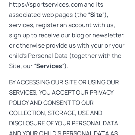
https://sportservices.com and its
associated web pages (the “
Site
”),
services, register an account with us,
sign up to receive our blog or newsletter,
or otherwise provide us with your or your
child’s Personal Data (together with the
Site, our “
Services
”).
BY ACCESSING OUR SITE OR USING OUR
SERVICES, YOU ACCEPT OUR PRIVACY
POLICY AND CONSENT TO OUR
COLLECTION, STORAGE, USE AND
DISCLOSURE OF YOUR PERSONAL DATA
AND YOUR CHILD’S PERSONAL DATA AS