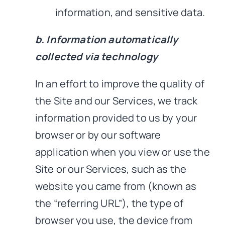
information, and sensitive data.
b. Information automatically
collected via technology
In an effort to improve the quality of
the Site and our Services, we track
information provided to us by your
browser or by our software
application when you view or use the
Site or our Services, such as the
website you came from (known as
the “referring URL”), the type of
browser you use, the device from