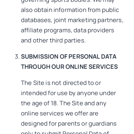
also obtain information from public
databases, joint marketing partners,
affiliate programs, data providers
and other third parties.
SUBMISSION OF PERSONAL DATA
THROUGH OUR ONLINE SERVICES
The Site is not directed to or
intended for use by anyone under
the age of 18. The Site and any
online services we offer are
designed for parents or guardians
only to submit Personal Data of