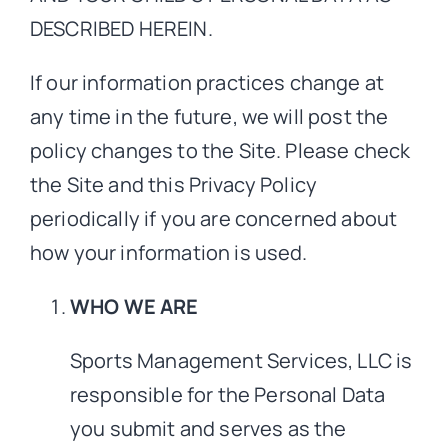
DESCRIBED HEREIN.
If our information practices change at
any time in the future, we will post the
policy changes to the Site. Please check
the Site and this Privacy Policy
periodically if you are concerned about
how your information is used.
WHO WE ARE
Sports Management Services, LLC is
responsible for the Personal Data
you submit and serves as the