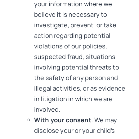
your information where we
believe it is necessary to
investigate, prevent, or take
action regarding potential
violations of our policies,
suspected fraud, situations
involving potential threats to
the safety of any person and
illegal activities, or as evidence
in litigation in which we are
involved.
With your consent
. We may
disclose your or your child’s