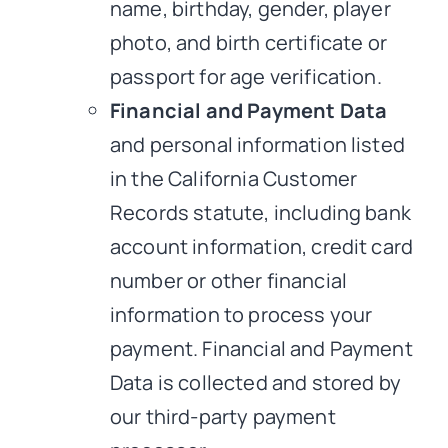
name, birthday, gender, player
photo, and birth certificate or
passport for age verification.
Financial and Payment Data
and personal information listed
in the California Customer
Records statute, including bank
account information, credit card
number or other financial
information to process your
payment. Financial and Payment
Data is collected and stored by
our third-party payment