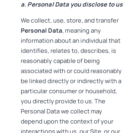
a. Personal Data you disclose to us
We collect, use, store, and transfer
Personal Data
, meaning any
information about an individual that
identifies, relates to, describes, is
reasonably capable of being
associated with or could reasonably
be linked directly or indirectly with a
particular consumer or household,
you directly provide to us. The
Personal Data we collect may
depend upon the context of your
interactions with us, our Site, or our