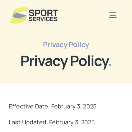
Skip
to
Togg
content
Navig
Home
Privacy Policy
Privacy Policy
.
Services
Contact Us
Effective Date: February 3, 2025
Last Updated: February 3, 2025