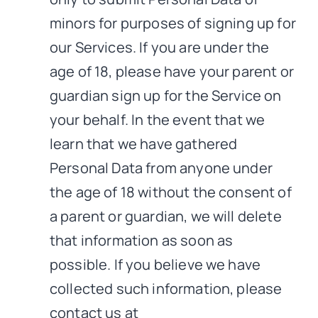
minors for purposes of signing up for
our Services. If you are under the
age of 18, please have your parent or
guardian sign up for the Service on
your behalf. In the event that we
learn that we have gathered
Personal Data from anyone under
the age of 18 without the consent of
a parent or guardian, we will delete
that information as soon as
possible. If you believe we have
collected such information, please
contact us at