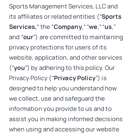
Sports Management Services, LLC and
its affiliates or related entities (“
Sports
Services,
” the “
Company
,” “
we
,” “
us
,”
and “
our
”) are committed to maintaining
privacy protections for users of its
website, application, and other services
(“
you
”) by adhering to this policy. Our
Privacy Policy (“
Privacy Policy
”) is
designed to help you understand how
we collect, use and safeguard the
information you provide to us and to
assist you in making informed decisions
when using and accessing our website