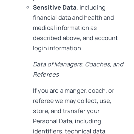
Sensitive Data
, including
financial data and health and
medical information as
described above, and account
login information.
Data of Managers, Coaches, and
Referees
If you are a manger, coach, or
referee we may collect, use,
store, and transfer your
Personal Data, including
identifiers, technical data,