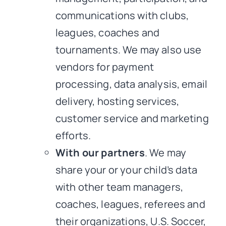
communications with clubs,
leagues, coaches and
tournaments. We may also use
vendors for payment
processing, data analysis, email
delivery, hosting services,
customer service and marketing
efforts.
With our partners
. We may
share your or your child’s data
with other team managers,
coaches, leagues, referees and
their organizations, U.S. Soccer,