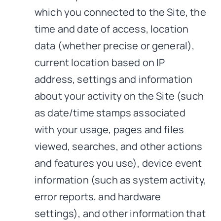
which you connected to the Site, the
time and date of access, location
data (whether precise or general),
current location based on IP
address, settings and information
about your activity on the Site (such
as date/time stamps associated
with your usage, pages and files
viewed, searches, and other actions
and features you use), device event
information (such as system activity,
error reports, and hardware
settings), and other information that