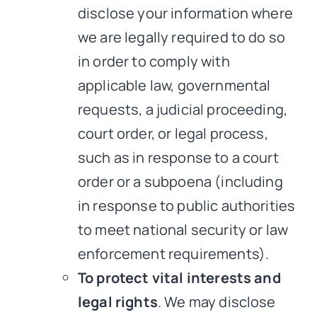
disclose your information where
we are legally required to do so
in order to comply with
applicable law, governmental
requests, a judicial proceeding,
court order, or legal process,
such as in response to a court
order or a subpoena (including
in response to public authorities
to meet national security or law
enforcement requirements).
To protect vital interests and
legal rights
. We may disclose