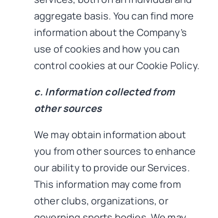
aggregate basis. You can find more
information about the Company’s
use of cookies and how you can
control cookies at our Cookie Policy.
c. Information collected from
other sources
We may obtain information about
you from other sources to enhance
our ability to provide our Services.
This information may come from
other clubs, organizations, or
governing sports bodies. We may