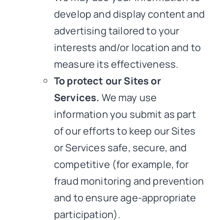
develop and display content and
advertising tailored to your
interests and/or location and to
measure its effectiveness.
To protect our Sites or
Services.
We may use
information you submit as part
of our efforts to keep our Sites
or Services safe, secure, and
competitive (for example, for
fraud monitoring and prevention
and to ensure age-appropriate
participation).