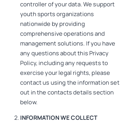
controller of your data. We support
youth sports organizations
nationwide by providing
comprehensive operations and
management solutions. If you have
any questions about this Privacy
Policy, including any requests to
exercise your legal rights, please
contact us using the information set
out in the contacts details section
below.
INFORMATION WE COLLECT