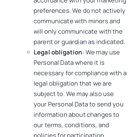
accordance with your marketing
preferences. We do not actively
communicate with minors and
will only communicate with the
parent or guardian as indicated.
Legal obligation
: We may use
Personal Data where it is
necessary for compliance with a
legal obligation that we are
subject to. We may also use
your Personal Data to send you
information about changes to
our terms, conditions, and
policies for participation.