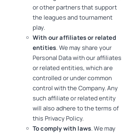
or other partners that support
the leagues and tournament
play.
With our affiliates or related
entities
. We may share your
Personal Data with our affiliates
or related entities, which are
controlled or under common
control with the Company. Any
such affiliate or related entity
will also adhere to the terms of
this Privacy Policy.
To comply with laws
. We may