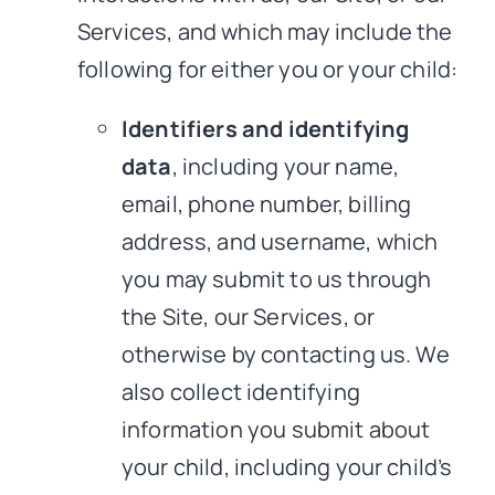
Services, and which may include the
following for either you or your child:
Identifiers and identifying
data
, including your name,
email, phone number, billing
address, and username, which
you may submit to us through
the Site, our Services, or
otherwise by contacting us. We
also collect identifying
information you submit about
your child, including your child’s