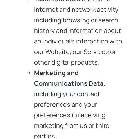
internet and network activity,
including browsing or search
history and information about
an individual’s interaction with
our Website, our Services or
other digital products.
Marketing and
Communications Data
,
including your contact
preferences and your
preferences in receiving
marketing from us or third
parties.