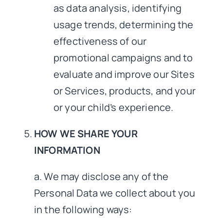
as data analysis, identifying
usage trends, determining the
effectiveness of our
promotional campaigns and to
evaluate and improve our Sites
or Services, products, and your
or your child’s experience.
HOW WE SHARE YOUR
INFORMATION
a. We may disclose any of the
Personal Data we collect about you
in the following ways: