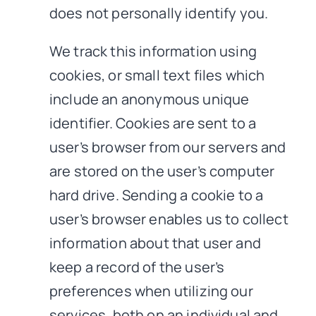
does not personally identify you.
We track this information using
cookies, or small text files which
include an anonymous unique
identifier. Cookies are sent to a
user’s browser from our servers and
are stored on the user’s computer
hard drive. Sending a cookie to a
user’s browser enables us to collect
information about that user and
keep a record of the user’s
preferences when utilizing our
services, both on an individual and