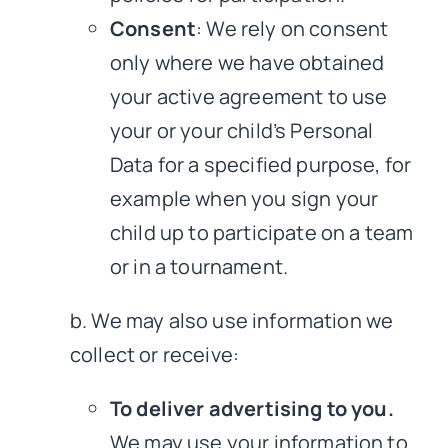
Consent
: We rely on consent
only where we have obtained
your active agreement to use
your or your child’s Personal
Data for a specified purpose, for
example when you sign your
child up to participate on a team
or in a tournament.
b. We may also use information we
collect or receive:
To deliver advertising to you.
We may use your information to