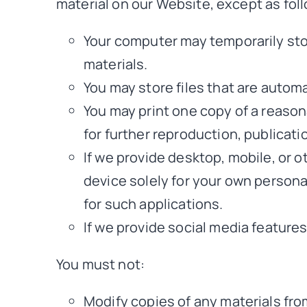
material on our Website, except as fol
Your computer may temporarily sto
materials.
You may store files that are auto
You may print one copy of a reaso
for further reproduction, publicatio
If we provide desktop, mobile, or 
device solely for your own person
for such applications.
If we provide social media feature
You must not:
Modify copies of any materials from