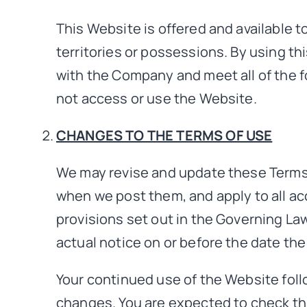
This Website is offered and available to
territories or possessions. By using th
with the Company and meet all of the fo
not access or use the Website.
CHANGES TO THE TERMS OF USE
We may revise and update these Terms o
when we post them, and apply to all ac
provisions set out in the Governing Law
actual notice on or before the date th
Your continued use of the Website foll
changes. You are expected to check thi