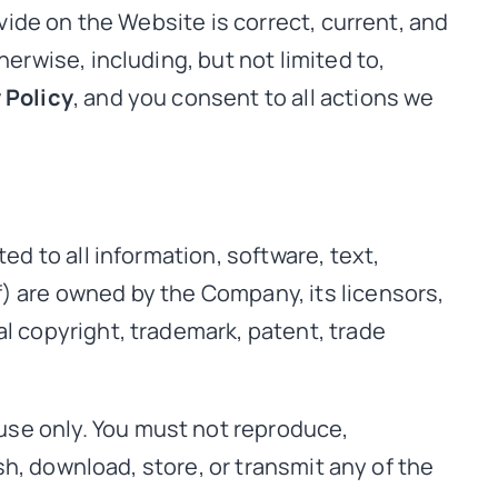
ovide on the Website is correct, current, and
erwise, including, but not limited to,
 Policy
, and you consent to all actions we
ed to all information, software, text,
f) are owned by the Company, its licensors,
al copyright, trademark, patent, trade
use only. You must not reproduce,
ish, download, store, or transmit any of the