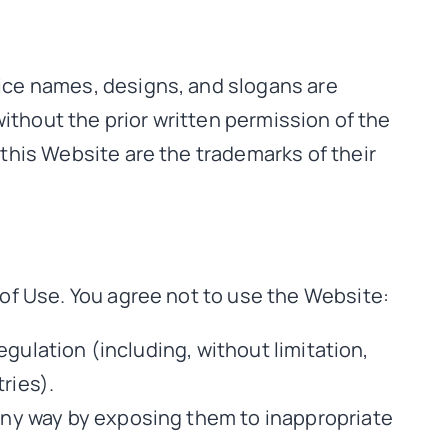
ice names, designs, and slogans are
ithout the prior written permission of the
this Website are the trademarks of their
of Use. You agree not to use the Website:
regulation (including, without limitation,
ries).
 any way by exposing them to inappropriate