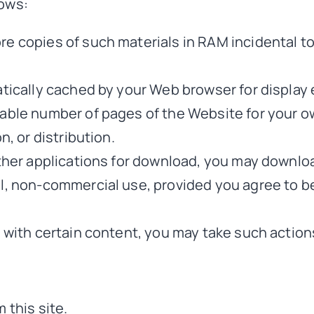
lows:
re copies of such materials in RAM incidental t
matically cached by your Web browser for displ
nable number of pages of the Website for your 
n, or distribution.
other applications for download, you may downlo
al, non-commercial use, provided you agree to 
s with certain content, you may take such action
 this site.