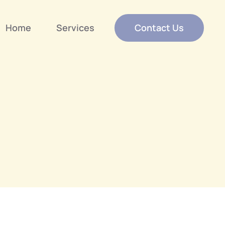
Home
Services
Contact Us