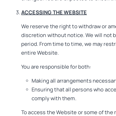
ACCESSING THE WEBSITE
We reserve the right to withdraw or am
discretion without notice. We will not be
period. From time to time, we may restr
entire Website.
You are responsible for both:
Making all arrangements necessary
Ensuring that all persons who acc
comply with them.
To access the Website or some of the re