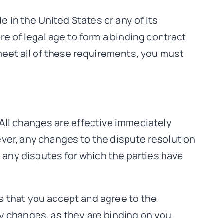
e in the United States or any of its
re of legal age to form a binding contract
 meet all of these requirements, you must
 All changes are effective immediately
ver, any changes to the dispute resolution
o any disputes for which the parties have
s that you accept and agree to the
y changes, as they are binding on you.