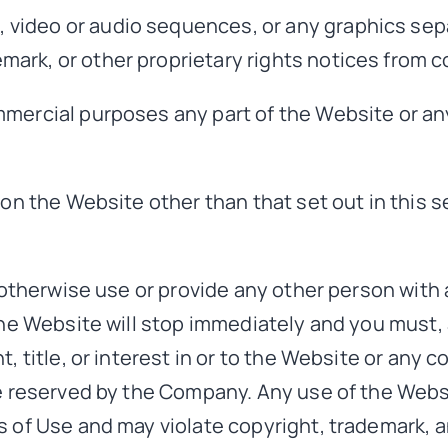
s, video or audio sequences, or any graphics se
emark, or other proprietary rights notices from co
mercial purposes any part of the Website or any
 on the Website other than that set out in this 
r otherwise use or provide any other person with
the Website will stop immediately and you must, 
, title, or interest in or to the Website or any 
re reserved by the Company. Any use of the Web
s of Use and may violate copyright, trademark, a