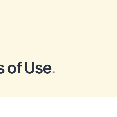
 of Use
.