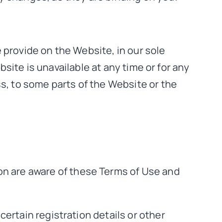
 provide on the Website, in our sole
ebsite is unavailable at any time or for any
ss, to some parts of the Website or the
on are aware of these Terms of Use and
ertain registration details or other