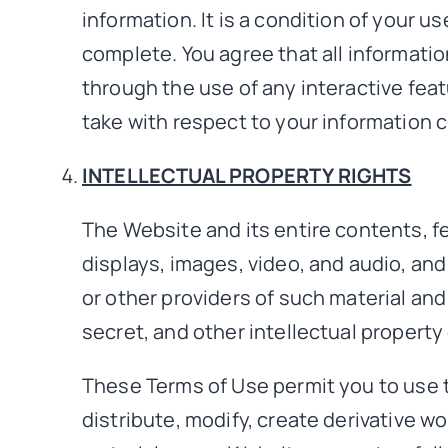
information. It is a condition of your u
complete. You agree that all information
through the use of any interactive fea
take with respect to your information c
INTELLECTUAL PROPERTY RIGHTS
The Website and its entire contents, fea
displays, images, video, and audio, an
or other providers of such material and
secret, and other intellectual property 
These Terms of Use permit you to use 
distribute, modify, create derivative wo