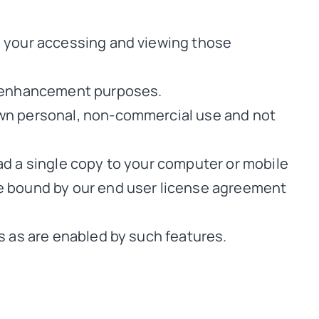
o your accessing and viewing those
ay enhancement purposes.
own personal, non-commercial use and not
ad a single copy to your computer or mobile
be bound by our end user license agreement
s as are enabled by such features.