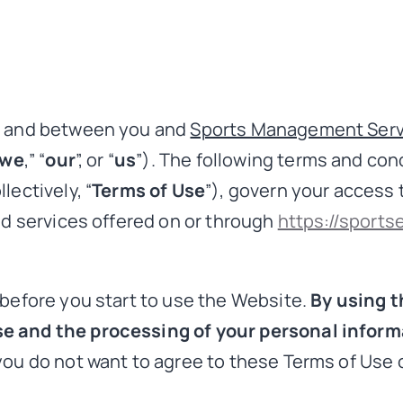
by and between you and
Sports Management Serv
we
,” “
our
”, or “
us
”). The following terms and co
lectively, “
Terms of Use
”), govern your access 
nd services offered on or through
https://sports
 before you start to use the Website.
By using t
e and the processing of your personal informa
you do not want to agree to these Terms of Use o