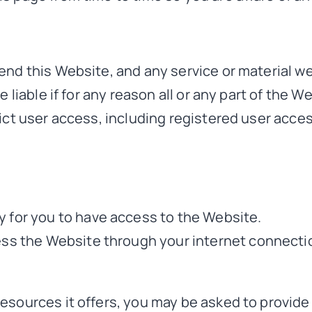
end this Website, and any service or material we
 liable if for any reason all or any part of the W
ict user access, including registered user acce
 for you to have access to the Website.
ess the Website through your internet connecti
sources it offers, you may be asked to provide c