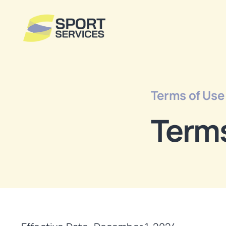
Skip
to
content
Terms of Use
Terms