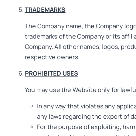
TRADEMARKS
The Company name, the Company logo, a
trademarks of the Company or its affili
Company. All other names, logos, produ
respective owners.
PROHIBITED USES
You may use the Website only for lawfu
In any way that violates any applica
any laws regarding the export of da
For the purpose of exploiting, har