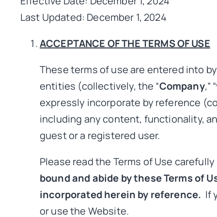
Effective Date: December 1, 2024
Last Updated: December 1, 2024
ACCEPTANCE OF THE TERMS OF USE
These terms of use are entered into 
entities (collectively, the “
Company
,” “
expressly incorporate by reference (col
including any content, functionality, a
guest or a registered user.
Please read the Terms of Use carefully
bound and abide by these Terms of Us
incorporated herein by reference.
If 
or use the Website.