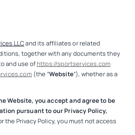
ices LLC
and its affiliates or related
nditions, together with any documents they
to and use of
https://sportservices.com
ervices.com
(the “
Website
”), whether as a
he Website, you accept and agree to be
tion pursuant to our Privacy Policy,
r the Privacy Policy, you must not access