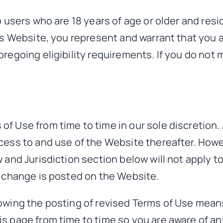
 users who are 18 years of age or older and resid
is Website, you represent and warrant that you a
regoing eligibility requirements. If you do not
f Use from time to time in our sole discretion.
cess to and use of the Website thereafter. Howe
 and Jurisdiction section below will not apply t
e change is posted on the Website.
owing the posting of revised Terms of Use mean
s page from time to time so you are aware of an