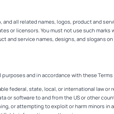
nd all related names, logos, product and serv
ates or licensors. You must not use such marks w
ct and service names, designs, and slogans on 
l purposes and in accordance with these Terms 
ble federal, state, local, or international law or 
ta or software to and from the US or other count
ming, or attempting to exploit or harm minors in