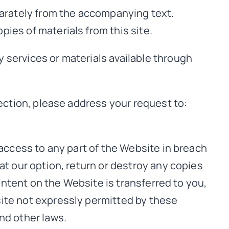
parately from the accompanying text.
pies of materials from this site.
 services or materials available through
section, please address your request to:
 access to any part of the Website in breach
at our option, return or destroy any copies
content on the Website is transferred to you,
site not expressly permitted by these
nd other laws.