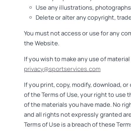
Use any illustrations, photograph
Delete or alter any copyright, trad
You must not access or use for any com
the Website.
If you wish to make any use of material
privacy@sportservices.com
If you print, copy, modify, download, o
of the Terms of Use, your right to use 
of the materials you have made. No right
and all rights not expressly granted a
Terms of Use is a breach of these Term