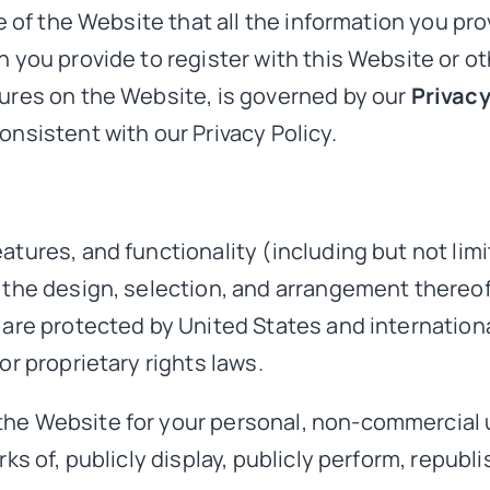
se of the Website that all the information you pr
 you provide to register with this Website or oth
tures on the Website, is governed by our
Privacy
onsistent with our Privacy Policy.
tures, and functionality (including but not limit
d the design, selection, and arrangement thereo
 are protected by United States and internation
or proprietary rights laws.
the Website for your personal, non-commercial 
rks of, publicly display, publicly perform, republ